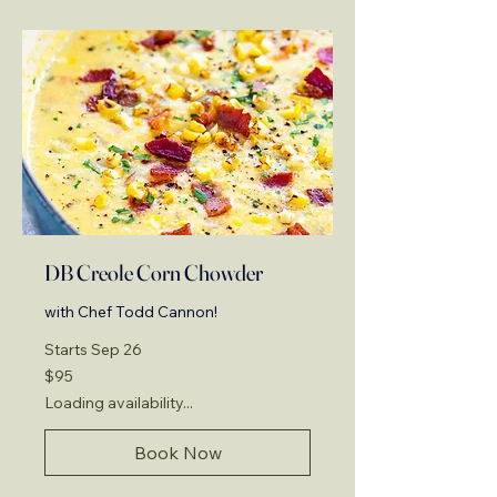
DB Creole Corn Chowder
with Chef Todd Cannon!
Starts Sep 26
95
$95
US
dollars
Loading availability...
Book Now