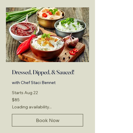
Dressed, Dipped, & Sauced!
with Chef Staci Bennet
Starts Aug 22
85
$85
US
dollars
Loading availability...
Book Now