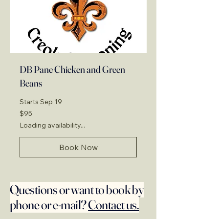
DB Pane Chicken and Green
Beans
Starts Sep 19
95
$95
US
dollars
Loading availability...
Book Now
Questions or want to book by
phone or e-mail?
Contact us.