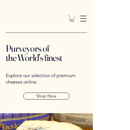
Purveyors of
the World's finest
Explore our selection of premium
cheeses online.
Shop Now