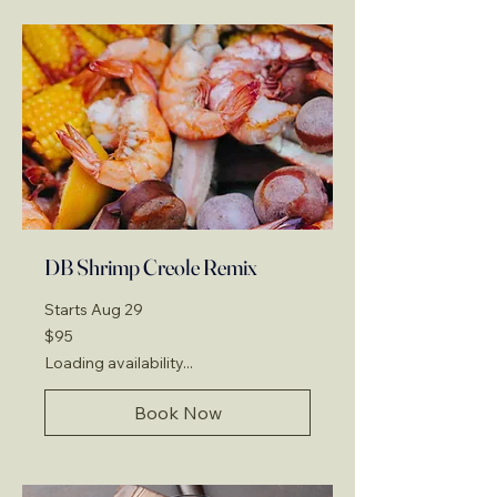
DB Shrimp Creole Remix
Starts Aug 29
95
$95
US
dollars
Loading availability...
Book Now