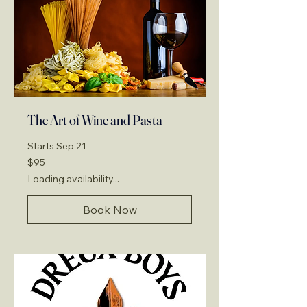
The Art of Wine and Pasta
Starts Sep 21
95
$95
US
dollars
Loading availability...
Book Now