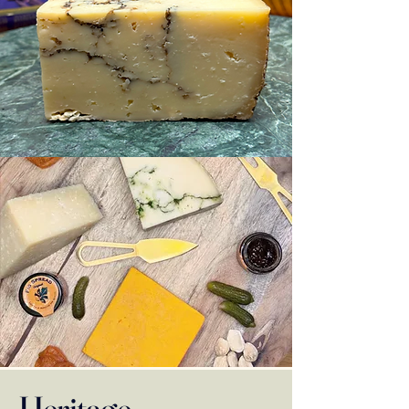
Heritage