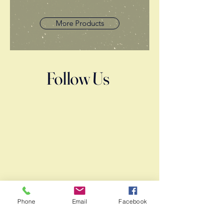
More Products
Follow Us
Phone
Email
Facebook