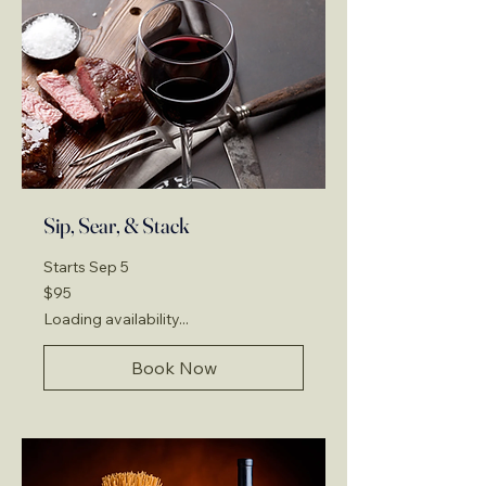
Sip, Sear, & Stack
Starts Sep 5
95
$95
US
dollars
Loading availability...
Book Now