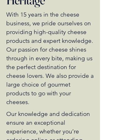
With 15 years in the cheese
business, we pride ourselves on
providing high-quality cheese
products and expert knowledge.
Our passion for cheese shines
through in every bite, making us
the perfect destination for
cheese lovers. We also provide a
large choice of gourmet
products to go with your
cheeses.
Our knowledge and dedication
ensure an exceptional
experience, whether you’re