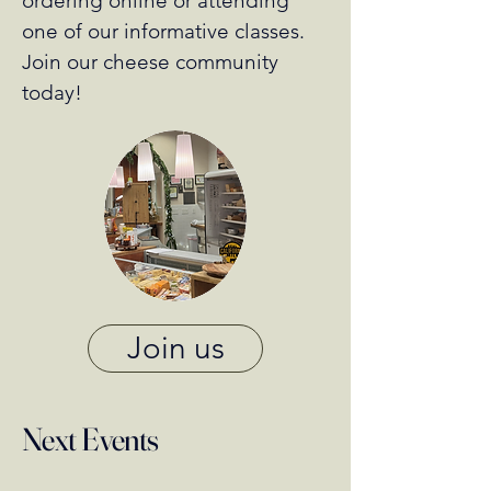
ordering online or attending
one of our informative classes.
Join our cheese community
today!
Join us
Next Events