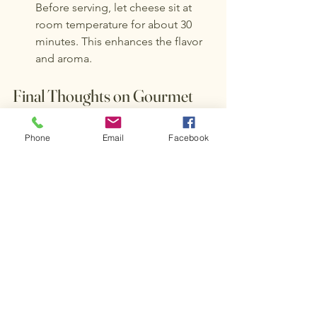
Before serving, let cheese sit at 
room temperature for about 30 
minutes. This enhances the flavor 
and aroma.
Final Thoughts on Gourmet 
Cheese
Phone
Email
Facebook
Gourmet cheese is a delightful journey 
filled with unique flavors and 
experiences. Whether you are enjoying 
it on its own, pairing it with wine, or 
creating a stunning cheese board, 
there is always something new to 
discover. 
As you explore the world of gourmet 
cheese in 2023, remember to savor 