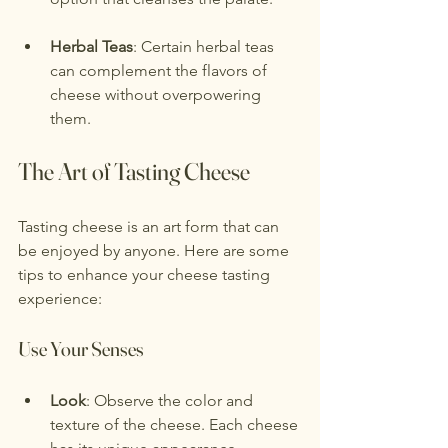
Herbal Teas
: Certain herbal teas 
can complement the flavors of 
cheese without overpowering 
them.
The Art of Tasting Cheese
Tasting cheese is an art form that can 
be enjoyed by anyone. Here are some 
tips to enhance your cheese tasting 
experience:
Use Your Senses
Look
: Observe the color and 
texture of the cheese. Each cheese 