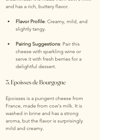
and has a rich, buttery flavor.
Flavor Profile
: Creamy, mild, and 
slightly tangy.
Pairing Suggestions
: Pair this 
cheese with sparkling wine or 
serve it with fresh berries for a 
delightful dessert.
5. 
Epoisses de Bourgogne
Epoisses is a pungent cheese from 
France, made from cow's milk. It is 
washed in brine and has a strong 
aroma, but the flavor is surprisingly 
mild and creamy.