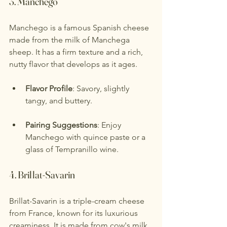
3. 
Manchego
Manchego is a famous Spanish cheese 
made from the milk of Manchega 
sheep. It has a firm texture and a rich, 
nutty flavor that develops as it ages.
Flavor Profile
: Savory, slightly 
tangy, and buttery.
Pairing Suggestions
: Enjoy 
Manchego with quince paste or a 
glass of Tempranillo wine.
4. 
Brillat-Savarin
Brillat-Savarin is a triple-cream cheese 
from France, known for its luxurious 
creaminess. It is made from cow's milk 