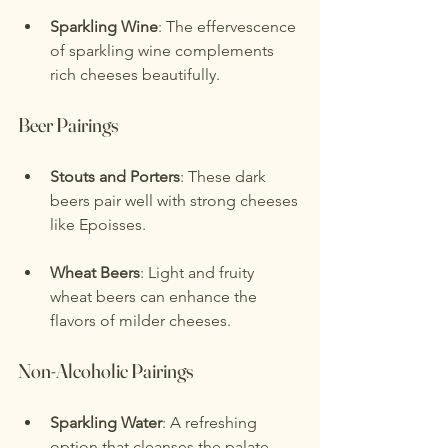
Sparkling Wine
: The effervescence 
of sparkling wine complements 
rich cheeses beautifully.
Beer Pairings
Stouts and Porters
: These dark 
beers pair well with strong cheeses 
like Epoisses.
Wheat Beers
: Light and fruity 
wheat beers can enhance the 
flavors of milder cheeses.
Non-Alcoholic Pairings
Sparkling Water
: A refreshing 
option that cleanses the palate.