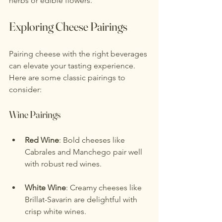
herbs or edible flowers.
Exploring Cheese Pairings
Pairing cheese with the right beverages 
can elevate your tasting experience. 
Here are some classic pairings to 
consider:
Wine Pairings
Red Wine
: Bold cheeses like 
Cabrales and Manchego pair well 
with robust red wines.
White Wine
: Creamy cheeses like 
Brillat-Savarin are delightful with 
crisp white wines.