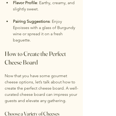
Flavor Profile
: Earthy, creamy, and 
slightly sweet.
Pairing Suggestions
: Enjoy 
Epoisses with a glass of Burgundy 
wine or spread it on a fresh 
baguette.
How to Create the Perfect 
Cheese Board
Now that you have some gourmet 
cheese options, let’s talk about how to 
create the perfect cheese board. A well-
curated cheese board can impress your 
guests and elevate any gathering.
Choose a Variety of Cheeses