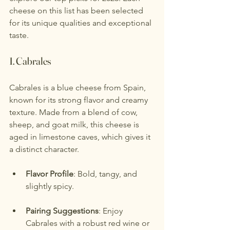
cheese on this list has been selected 
for its unique qualities and exceptional 
taste.
1. 
Cabrales
Cabrales is a blue cheese from Spain, 
known for its strong flavor and creamy 
texture. Made from a blend of cow, 
sheep, and goat milk, this cheese is 
aged in limestone caves, which gives it 
a distinct character.
Flavor Profile
: Bold, tangy, and 
slightly spicy.
Pairing Suggestions
: Enjoy 
Cabrales with a robust red wine or 