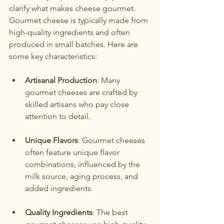
clarify what makes cheese gourmet. 
Gourmet cheese is typically made from 
high-quality ingredients and often 
produced in small batches. Here are 
some key characteristics:
Artisanal Production
: Many 
gourmet cheeses are crafted by 
skilled artisans who pay close 
attention to detail.
Unique Flavors
: Gourmet cheeses 
often feature unique flavor 
combinations, influenced by the 
milk source, aging process, and 
added ingredients.
Quality Ingredients
: The best 