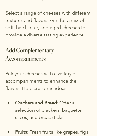
Select a range of cheeses with different 
textures and flavors. Aim for a mix of 
soft, hard, blue, and aged cheeses to 
provide a diverse tasting experience.
Add Complementary 
Accompaniments
Pair your cheeses with a variety of 
accompaniments to enhance the 
flavors. Here are some ideas:
Crackers and Bread
: Offer a 
selection of crackers, baguette 
slices, and breadsticks.
Fruits
: Fresh fruits like grapes, figs, 