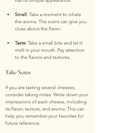
has its unique appearance.
Smell
: Take a moment to inhale 
the aroma. The scent can give you 
clues about the flavor.
Taste
: Take a small bite and let it 
melt in your mouth. Pay attention 
to the flavors and textures.
Take Notes
If you are tasting several cheeses, 
consider taking notes. Write down your 
impressions of each cheese, including 
its flavor, texture, and aroma. This can 
help you remember your favorites for 
future reference.