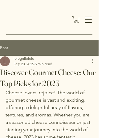
Post
lologrillololo
Sep 20, 2025
5 min read
Discover Gourmet Cheese: Our
Top Picks for 2023
Cheese lovers, rejoice! The world of 
gourmet cheese is vast and exciting, 
offering a delightful array of flavors, 
textures, and aromas. Whether you are 
a seasoned cheese connoisseur or just 
starting your journey into the world of 
cheese, 2023 has some fantastic 