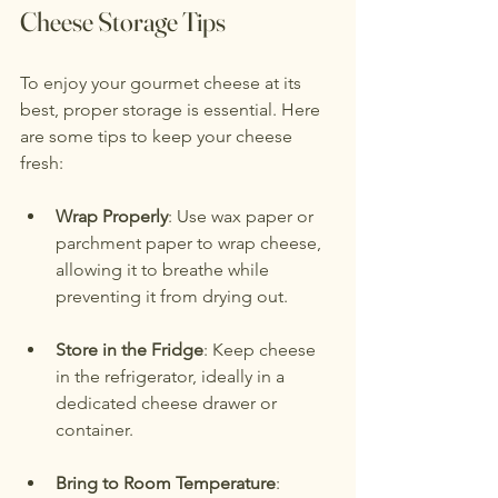
Cheese Storage Tips
To enjoy your gourmet cheese at its 
best, proper storage is essential. Here 
are some tips to keep your cheese 
fresh:
Wrap Properly
: Use wax paper or 
parchment paper to wrap cheese, 
allowing it to breathe while 
preventing it from drying out.
Store in the Fridge
: Keep cheese 
in the refrigerator, ideally in a 
dedicated cheese drawer or 
container.
Bring to Room Temperature
: 