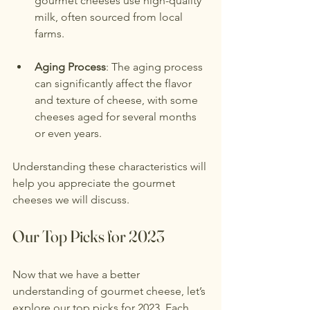
gourmet cheeses use high-quality 
milk, often sourced from local 
farms.
Aging Process
: The aging process 
can significantly affect the flavor 
and texture of cheese, with some 
cheeses aged for several months 
or even years.
Understanding these characteristics will 
help you appreciate the gourmet 
cheeses we will discuss.
Our Top Picks for 2023
Now that we have a better 
understanding of gourmet cheese, let’s 
explore our top picks for 2023. Each 