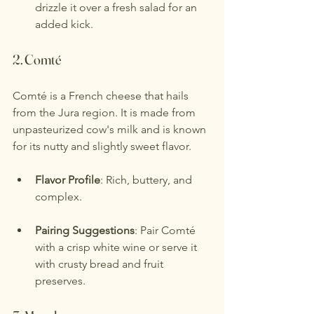
drizzle it over a fresh salad for an 
added kick.
2. 
Comté
Comté is a French cheese that hails 
from the Jura region. It is made from 
unpasteurized cow's milk and is known 
for its nutty and slightly sweet flavor.
Flavor Profile
: Rich, buttery, and 
complex.
Pairing Suggestions
: Pair Comté 
with a crisp white wine or serve it 
with crusty bread and fruit 
preserves.