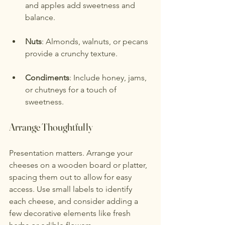
and apples add sweetness and 
balance.
Nuts
: Almonds, walnuts, or pecans 
provide a crunchy texture.
Condiments
: Include honey, jams, 
or chutneys for a touch of 
sweetness.
Arrange Thoughtfully
Presentation matters. Arrange your 
cheeses on a wooden board or platter, 
spacing them out to allow for easy 
access. Use small labels to identify 
each cheese, and consider adding a 
few decorative elements like fresh 