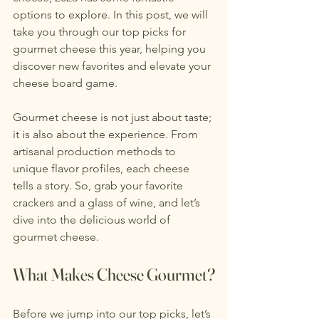
options to explore. In this post, we will 
take you through our top picks for 
gourmet cheese this year, helping you 
discover new favorites and elevate your 
cheese board game.
Gourmet cheese is not just about taste; 
it is also about the experience. From 
artisanal production methods to 
unique flavor profiles, each cheese 
tells a story. So, grab your favorite 
crackers and a glass of wine, and let’s 
dive into the delicious world of 
gourmet cheese.
What Makes Cheese Gourmet?
Before we jump into our top picks, let’s 